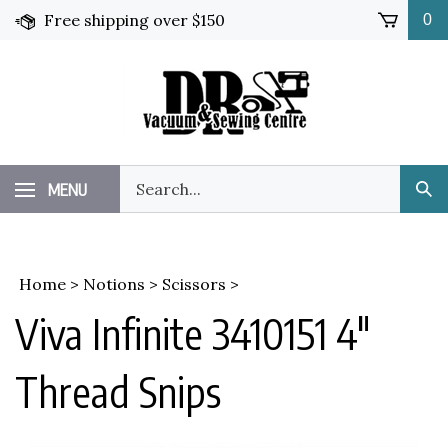
Skip
Free shipping over $150
0
to
content
Search
MENU
Sub
our
Sea
store.
Home
>
Notions
>
Scissors
>
Viva Infinite 3410151 4"
Thread Snips