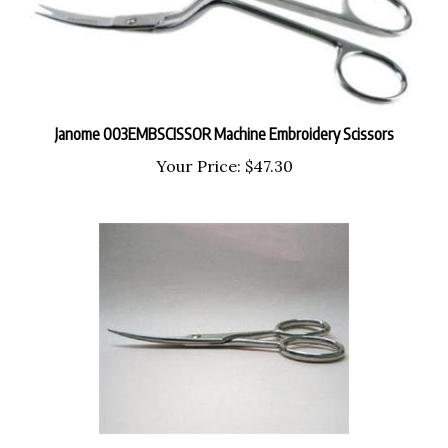
Janome 003EMBSCISSOR Machine Embroidery Scissors
Your Price:
$47.30
Singer SC223 3 1/2" Fine Point Curved Embroidery Scissors