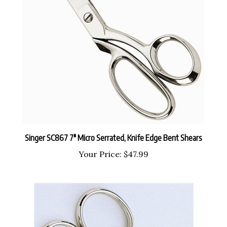
Singer SC867 7" Micro Serrated, Knife Edge Bent Shears
Your Price:
$47.99