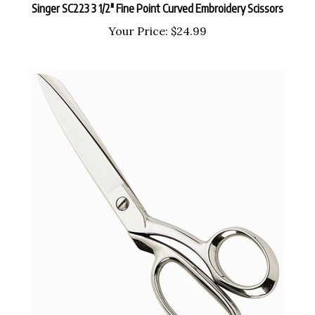
Your Price:
$24.99