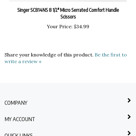
Singer SC814NS 8 1/2" Micro Serrated Comfort Handle
Scissors
Your Price:
$34.99
Share your knowledge of this product.
Be the first to
write a review »
COMPANY
MY ACCOUNT
QUICK LINKS