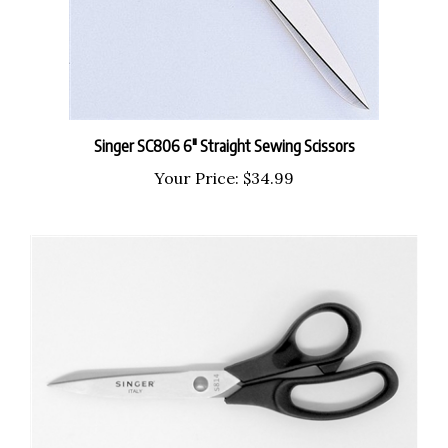
Singer SC806 6" Straight Sewing Scissors
Your Price:
$34.99