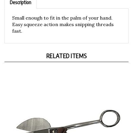
Small enough to fit in the palm of your hand.
Easy squeeze action makes snipping threads
fast.
RELATED ITEMS