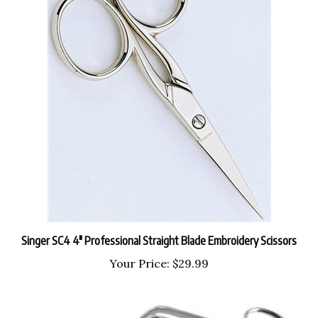
Singer SC4 4" Professional Straight Blade Embroidery Scissors
Your Price:
$29.99