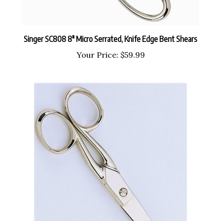
Singer SC808 8" Micro Serrated, Knife Edge Bent Shears
Your Price:
$59.99