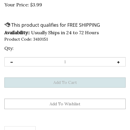
Your Price:
$
3.99
Availability::
Usually Ships in 24 to 72 Hours
Product Code:
3410151
Qty:
Description