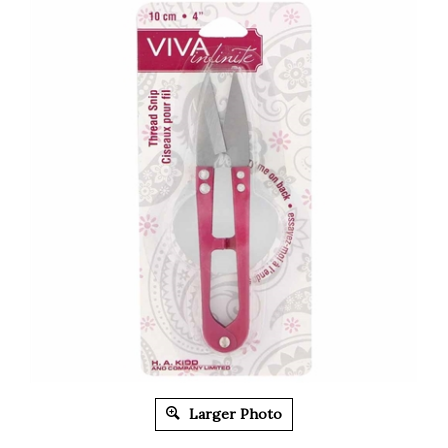
Larger Photo