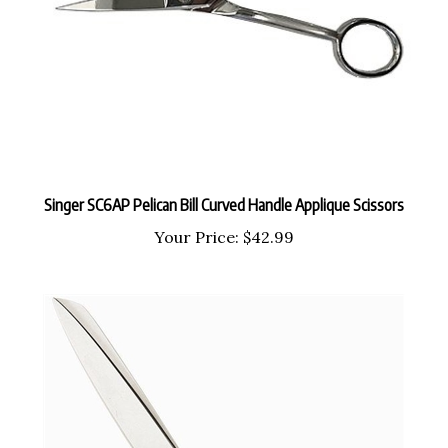
Singer SC6AP Pelican Bill Curved Handle Applique Scissors
Your Price:
$42.99