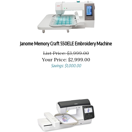
Janome Memory Craft 550ELE Embroidery Machine
List Price: $3,999.00
Your Price:
$
2,999.00
Savings: $1,000.00