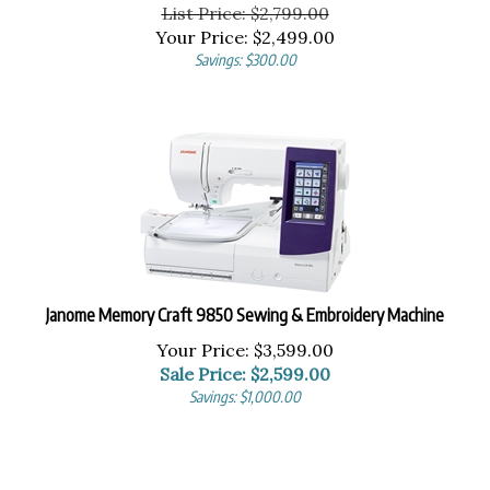
List Price: $2,799.00
Your Price:
$
2,499.00
Savings: $300.00
Janome Memory Craft 9850 Sewing & Embroidery Machine
Your Price: $3,599.00
Sale Price: $
2,599.00
Savings: $1,000.00