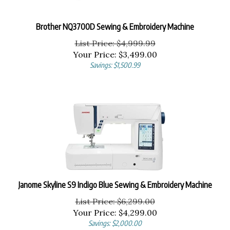
Brother NQ3700D Sewing & Embroidery Machine
List Price: $4,999.99
Your Price:
$
3,499.00
Savings: $1,500.99
Janome Skyline S9 Indigo Blue Sewing & Embroidery Machine
List Price: $6,299.00
Your Price:
$
4,299.00
Savings: $2,000.00