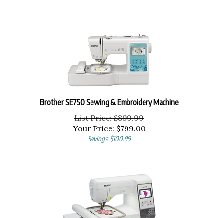
Brother SE750 Sewing & Embroidery Machine
List Price: $899.99
Your Price:
$
799.00
Savings: $100.99