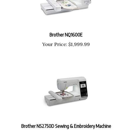
Brother NQ1600E
Your Price:
$
1,999.99
Brother NS2750D Sewing & Embroidery Machine