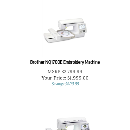
Brother NQ1700E Embroidery Machine
MSRP $2,799.99
Your Price:
$
1,999.00
Savings: $800.99