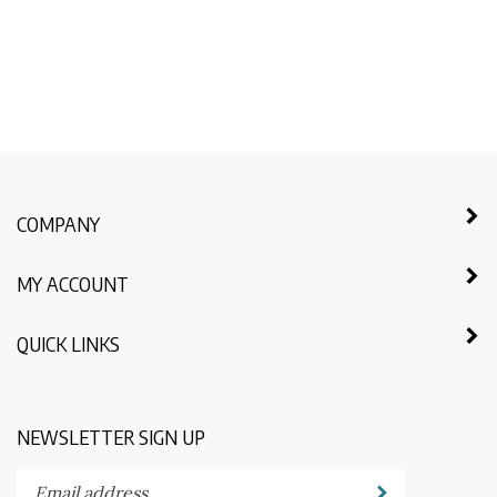
COMPANY
MY ACCOUNT
QUICK LINKS
NEWSLETTER SIGN UP
Enter
Submit
your