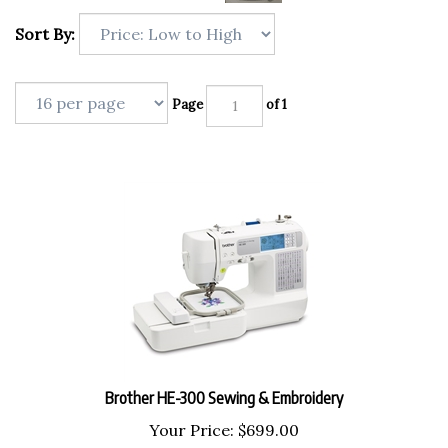
Sort By:
Page
of 1
Brother HE-300 Sewing & Embroidery
Your Price:
$
699.00