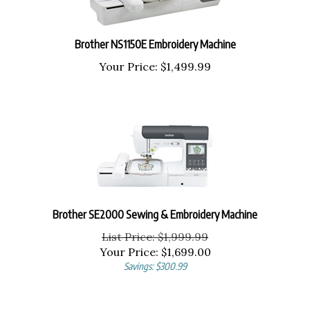
Brother NS1150E Embroidery Machine
Your Price:
$
1,499.99
Brother SE2000 Sewing & Embroidery Machine
List Price: $1,999.99
Your Price:
$
1,699.00
Savings: $300.99