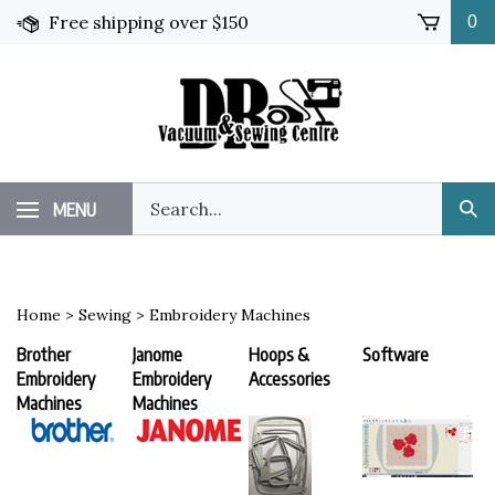
Skip
Free shipping over $150
0
to
content
Search
MENU
Sub
our
Sea
store.
Home
>
Sewing
>
Embroidery Machines
Brother
Janome
Hoops &
Software
Embroidery
Embroidery
Accessories
Machines
Machines