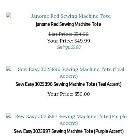
Janome Red Sewing Machine Tote
List Price: $54.99
Your Price:
$
49.99
Savings: $5.00
Sew Easy 3025896 Sewing Machine Tote (Teal Accent)
Your Price:
$
50.00
Sew Easy 3025897 Sewing Machine Tote (Purple Accent)