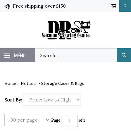
Skip
Free shipping over $150
0
to
content
Search
MENU
Sub
our
Sea
store.
Home
>
Notions
>
Storage Cases & Bags
Sort By:
Page
of 1