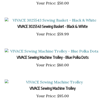
Your Price:
$
50.00
VIVACE 3025543 Sewing Basket - Black & White
Your Price:
$
59.99
VIVACE Sewing Machine Trolley - Blue Polka Dots
Your Price:
$
80.00
VIVACE Sewing Machine Trolley
Your Price:
$
95.00