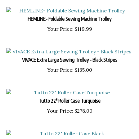
HEMLINE- Foldable Sewing Machine Trolley
Your Price:
$
119.99
VIVACE Extra Large Sewing Trolley - Black Stripes
Your Price:
$
135.00
Tutto 22" Roller Case Turquoise
Your Price:
$
278.00
Tutto 22" Roller Case Black