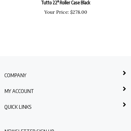
Your Price:
$
278.00
COMPANY
MY ACCOUNT
QUICK LINKS
NEWSLETTER SIGN UP